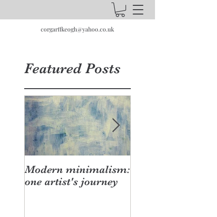
corgarffkeogh@yahoo.co.uk
Featured Posts
Modern minimalism:
Design can be cha
one artist's journey
your studio doesn
have to be