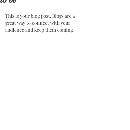
to be
This is your blog post. Blogs are a 
great way to connect with your 
audience and keep them coming 
back. They can also be a great way 
to position yourself as an authority 
in your field. To edit your content, 
simply click here to open the Blog 
Manager. From the Blog Manager 
you can edit posts and also add a 
brand new post in a breeze.
Great looking images make your 
blog posts more visually compelling 
for your audience, so choose images 
that really wow. Adding fun and 
compelling videos is another great 