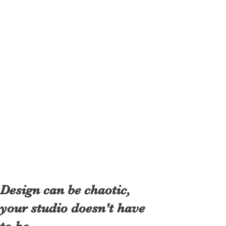
Design can be chaotic,
your studio doesn't have