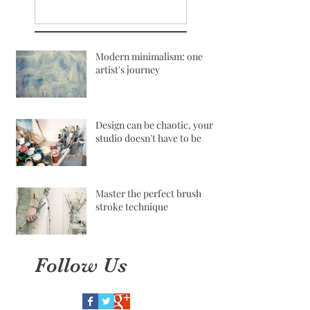
Modern minimalism: one
artist's journey
Design can be chaotic, your
studio doesn't have to be
Master the perfect brush
stroke technique
Follow Us