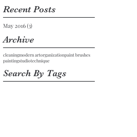
Recent Posts
May 2016
(3)
3 posts
Archive
cleaning
modern art
organization
paint brushes
painting
studio
technique
Search By Tags