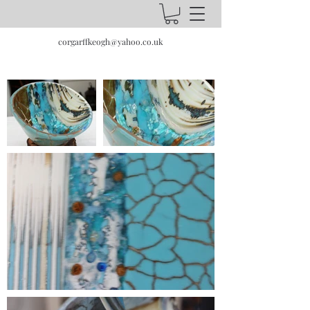
corgarffkeogh@yahoo.co.uk