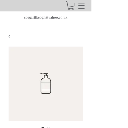
corgarffkeogh@yahoo.co.uk