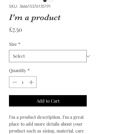
SKU: 366615376135191
I'm a product
Price
£7.50
Size
*
Quantity
*
Add to Cart
I'm a product description. I'm a great 
place to add more details about your 
product such as sizing, material, care 