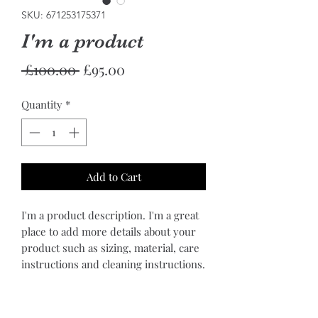
SKU: 671253175371
I'm a product
Regular
Sale
 £100.00 
£95.00
Price
Price
Quantity
*
Add to Cart
I'm a product description. I'm a great 
place to add more details about your 
product such as sizing, material, care 
instructions and cleaning instructions.
PRODUCT INFO