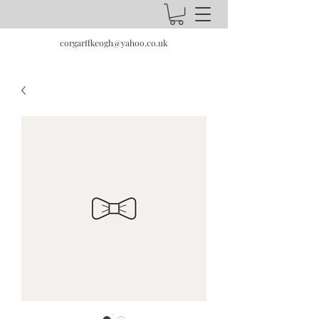
corgarffkeogh@yahoo.co.uk